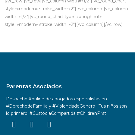
[/vc_row][vc_row][vc_column width=»1/2″][vc_round_chart
style=»modern» stroke_width=»2″][/vc_column][vc_column
width=»1/2″][vc_round_chart type=»doughnut»
style=»modern» stroke_width=»2″][/vc_column][/vc_row]
Parentas Asociados
Despacho #online de abogados especialistas en
#DerechodeFamilia y #ViolenciadeGenero . Tus niños son
lo primero. #CustodiaCompartida #ChildrenFirst