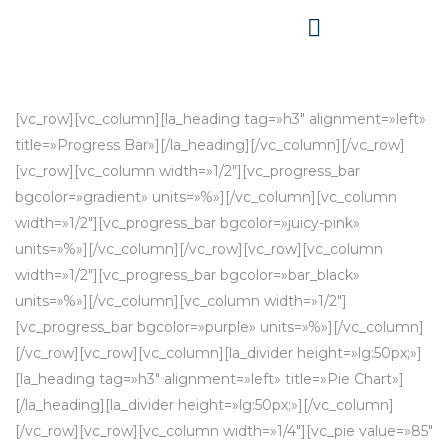
[vc_row][vc_column][la_heading tag=»h3″ alignment=»left»
title=»Progress Bar»][/la_heading][/vc_column][/vc_row]
[vc_row][vc_column width=»1/2″][vc_progress_bar
bgcolor=»gradient» units=»%»][/vc_column][vc_column
width=»1/2″][vc_progress_bar bgcolor=»juicy-pink»
units=»%»][/vc_column][/vc_row][vc_row][vc_column
width=»1/2″][vc_progress_bar bgcolor=»bar_black»
units=»%»][/vc_column][vc_column width=»1/2″]
[vc_progress_bar bgcolor=»purple» units=»%»][/vc_column]
[/vc_row][vc_row][vc_column][la_divider height=»lg:50px;»]
[la_heading tag=»h3″ alignment=»left» title=»Pie Chart»]
[/la_heading][la_divider height=»lg:50px;»][/vc_column]
[/vc_row][vc_row][vc_column width=»1/4″][vc_pie value=»85″