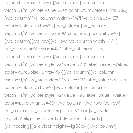
color=»blue» units=»%»][/vc_column][vc_column
width=»1/4″][vc_pie value=»70″ color=»turquoise» units=»%»]
[/vc_column][vc_column width=»1/4″][vc_pie value=»65″
color=»violet» units=»%»][/vc_column][vc_column
width=»1/4″][vc_pie value=»95″ color=»purple» units=»%»]
[/vc_column][/vc_row][vc_row][vc_column width=»1/4″]
[vc_pie style=»2″ value=»85″ label_value=»Value»
color=»blue» units=»%»][/vc_column][vc_column
width=»1/4″][vc_pie style=»2″ value=»70″ label_value=»Value»
color=»turquoise» units=»%»][/vc_column][vc_column
width=»1/4″][vc_pie style=»2″ value=»65″ label_value=»Value»
color=»violet» units=»%»][/vc_column][vc_column
width=»1/4″][vc_pie style=»2″ value=»95″ label_value=»Value»
color=»purple» units=»%»][/vc_column][/vc_row][vc_row]
[vc_column][la_divider height=»lg:50px;»][la_heading
tag=»h3″ alignment=»left» title=»Round Chart»]
[/la_heading][la_divider height=»lg:50px;»][/vc_column]