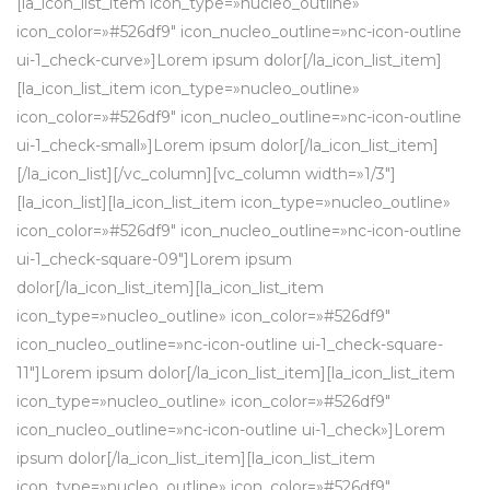
[la_icon_list_item icon_type=»nucleo_outline»
icon_color=»#526df9″ icon_nucleo_outline=»nc-icon-outline
ui-1_check-curve»]Lorem ipsum dolor[/la_icon_list_item]
[la_icon_list_item icon_type=»nucleo_outline»
icon_color=»#526df9″ icon_nucleo_outline=»nc-icon-outline
ui-1_check-small»]Lorem ipsum dolor[/la_icon_list_item]
[/la_icon_list][/vc_column][vc_column width=»1/3″]
[la_icon_list][la_icon_list_item icon_type=»nucleo_outline»
icon_color=»#526df9″ icon_nucleo_outline=»nc-icon-outline
ui-1_check-square-09″]Lorem ipsum
dolor[/la_icon_list_item][la_icon_list_item
icon_type=»nucleo_outline» icon_color=»#526df9″
icon_nucleo_outline=»nc-icon-outline ui-1_check-square-
11″]Lorem ipsum dolor[/la_icon_list_item][la_icon_list_item
icon_type=»nucleo_outline» icon_color=»#526df9″
icon_nucleo_outline=»nc-icon-outline ui-1_check»]Lorem
ipsum dolor[/la_icon_list_item][la_icon_list_item
icon_type=»nucleo_outline» icon_color=»#526df9″