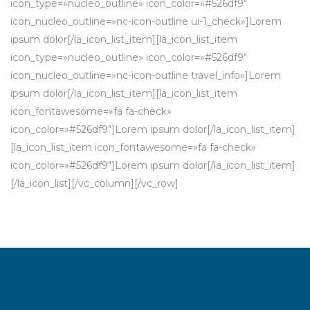
icon_type=»nucleo_outline» icon_color=»#526df9″
icon_nucleo_outline=»nc-icon-outline ui-1_check»]Lorem
ipsum dolor[/la_icon_list_item][la_icon_list_item
icon_type=»nucleo_outline» icon_color=»#526df9″
icon_nucleo_outline=»nc-icon-outline travel_info»]Lorem
ipsum dolor[/la_icon_list_item][la_icon_list_item
icon_fontawesome=»fa fa-check»
icon_color=»#526df9″]Lorem ipsum dolor[/la_icon_list_item]
[la_icon_list_item icon_fontawesome=»fa fa-check»
icon_color=»#526df9″]Lorem ipsum dolor[/la_icon_list_item]
[/la_icon_list][/vc_column][/vc_row]