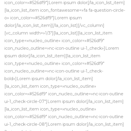
icon_color=»#526df9″]Lorem ipsum dolor[/la_icon_list_item]
[la_icon_list_item icon_fontawesome=»fa fa-question-circle-
o» icon_color=»#526df9″]Lorem ipsum
dolor[/la_icon_list_item][/la_icon_list][/vc_column]
[vc_column width=»1/3″][la_icon_list][la_icon_list_item
icon_type=»nucleo_outline» icon_color=»#526df9″
icon_nucleo_outline=»nc-icon-outline ui-1_check»]Lorem
ipsum dolor[/la_icon_list_item][la_icon_list_item
icon_type=»nucleo_outline» icon_color=»#526df9″
icon_nucleo_outline=»nc-icon-outline ui-1_check-
bold»]Lorem ipsum dolor[/la_icon_list_item]
[la_icon_list_item icon_type=»nucleo_outline»
icon_color=»#526df9″ icon_nucleo_outline=»nc-icon-outline
ui-1_check-circle-07″]Lorem ipsum dolor[/la_icon_list_item]
[la_icon_list_item icon_type=»nucleo_outline»
icon_color=»#526df9″ icon_nucleo_outline=»nc-icon-outline
ui-1_check-circle-08″]Lorem ipsum dolor[/la_icon_list_item]