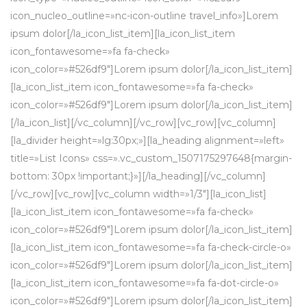
icon_nucleo_outline=»nc-icon-outline travel_info»]Lorem
ipsum dolor[/la_icon_list_item][la_icon_list_item
icon_fontawesome=»fa fa-check»
icon_color=»#526df9″]Lorem ipsum dolor[/la_icon_list_item]
[la_icon_list_item icon_fontawesome=»fa fa-check»
icon_color=»#526df9″]Lorem ipsum dolor[/la_icon_list_item]
[/la_icon_list][/vc_column][/vc_row][vc_row][vc_column]
[la_divider height=»lg:30px;»][la_heading alignment=»left»
title=»List Icons» css=».vc_custom_1507175297648{margin-
bottom: 30px !important;}»][/la_heading][/vc_column]
[/vc_row][vc_row][vc_column width=»1/3″][la_icon_list]
[la_icon_list_item icon_fontawesome=»fa fa-check»
icon_color=»#526df9″]Lorem ipsum dolor[/la_icon_list_item]
[la_icon_list_item icon_fontawesome=»fa fa-check-circle-o»
icon_color=»#526df9″]Lorem ipsum dolor[/la_icon_list_item]
[la_icon_list_item icon_fontawesome=»fa fa-dot-circle-o»
icon_color=»#526df9″]Lorem ipsum dolor[/la_icon_list_item]