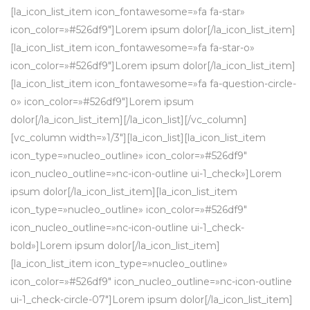
[la_icon_list_item icon_fontawesome=»fa fa-star»
icon_color=»#526df9″]Lorem ipsum dolor[/la_icon_list_item]
[la_icon_list_item icon_fontawesome=»fa fa-star-o»
icon_color=»#526df9″]Lorem ipsum dolor[/la_icon_list_item]
[la_icon_list_item icon_fontawesome=»fa fa-question-circle-
o» icon_color=»#526df9″]Lorem ipsum
dolor[/la_icon_list_item][/la_icon_list][/vc_column]
[vc_column width=»1/3″][la_icon_list][la_icon_list_item
icon_type=»nucleo_outline» icon_color=»#526df9″
icon_nucleo_outline=»nc-icon-outline ui-1_check»]Lorem
ipsum dolor[/la_icon_list_item][la_icon_list_item
icon_type=»nucleo_outline» icon_color=»#526df9″
icon_nucleo_outline=»nc-icon-outline ui-1_check-
bold»]Lorem ipsum dolor[/la_icon_list_item]
[la_icon_list_item icon_type=»nucleo_outline»
icon_color=»#526df9″ icon_nucleo_outline=»nc-icon-outline
ui-1_check-circle-07″]Lorem ipsum dolor[/la_icon_list_item]