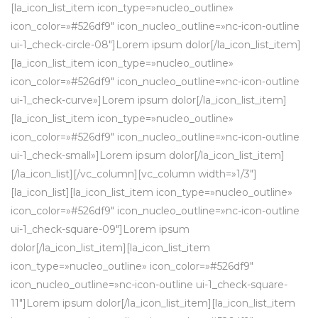
[la_icon_list_item icon_type=»nucleo_outline»
icon_color=»#526df9″ icon_nucleo_outline=»nc-icon-outline
ui-1_check-circle-08″]Lorem ipsum dolor[/la_icon_list_item]
[la_icon_list_item icon_type=»nucleo_outline»
icon_color=»#526df9″ icon_nucleo_outline=»nc-icon-outline
ui-1_check-curve»]Lorem ipsum dolor[/la_icon_list_item]
[la_icon_list_item icon_type=»nucleo_outline»
icon_color=»#526df9″ icon_nucleo_outline=»nc-icon-outline
ui-1_check-small»]Lorem ipsum dolor[/la_icon_list_item]
[/la_icon_list][/vc_column][vc_column width=»1/3″]
[la_icon_list][la_icon_list_item icon_type=»nucleo_outline»
icon_color=»#526df9″ icon_nucleo_outline=»nc-icon-outline
ui-1_check-square-09″]Lorem ipsum
dolor[/la_icon_list_item][la_icon_list_item
icon_type=»nucleo_outline» icon_color=»#526df9″
icon_nucleo_outline=»nc-icon-outline ui-1_check-square-
11″]Lorem ipsum dolor[/la_icon_list_item][la_icon_list_item