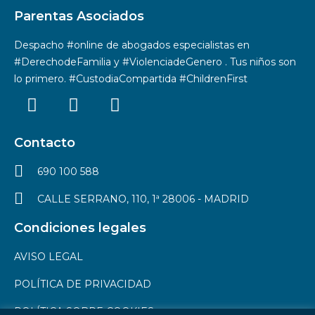
Parentas Asociados
Despacho #online de abogados especialistas en
#DerechodeFamilia y #ViolenciadeGenero . Tus niños son
lo primero. #CustodiaCompartida #ChildrenFirst
Contacto
690 100 588
CALLE SERRANO, 110, 1ª 28006 - MADRID
Condiciones legales
AVISO LEGAL
POLÍTICA DE PRIVACIDAD
POLÍTICA SOBRE COOKIES