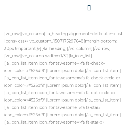
[vc_row][vc_column][la_heading alignment=»left» title=»List
Icons» css=».vc_custom_1507175297648{margin-bottom:
30px !important;}»][/la_heading][/vc_column][/vc_row]
[vc_row][vc_column width=»1/3″][la_icon_list]
[la_icon_list_item icon_fontawesome=»fa fa-check»
icon_color=»#526df9″]Lorem ipsum dolor[/la_icon_list_item]
[la_icon_list_item icon_fontawesome=»fa fa-check-circle-o»
icon_color=»#526df9″]Lorem ipsum dolor[/la_icon_list_item]
[la_icon_list_item icon_fontawesome=»fa fa-dot-circle-o»
icon_color=»#526df9″]Lorem ipsum dolor[/la_icon_list_item]
[la_icon_list_item icon_fontawesome=»fa fa-star»
icon_color=»#526df9″]Lorem ipsum dolor[/la_icon_list_item]
[la_icon_list_item icon_fontawesome=»fa fa-star-o»