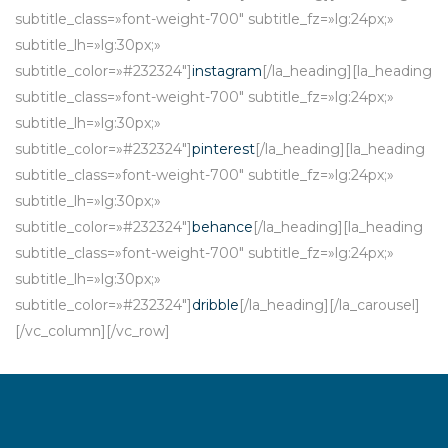
subtitle_class=»font-weight-700″ subtitle_fz=»lg:24px;»
subtitle_lh=»lg:30px;»
subtitle_color=»#232324″]
instagram
[/la_heading][la_heading
subtitle_class=»font-weight-700″ subtitle_fz=»lg:24px;»
subtitle_lh=»lg:30px;»
subtitle_color=»#232324″]
pinterest
[/la_heading][la_heading
subtitle_class=»font-weight-700″ subtitle_fz=»lg:24px;»
subtitle_lh=»lg:30px;»
subtitle_color=»#232324″]
behance
[/la_heading][la_heading
subtitle_class=»font-weight-700″ subtitle_fz=»lg:24px;»
subtitle_lh=»lg:30px;»
subtitle_color=»#232324″]
dribble
[/la_heading][/la_carousel]
[/vc_column][/vc_row]