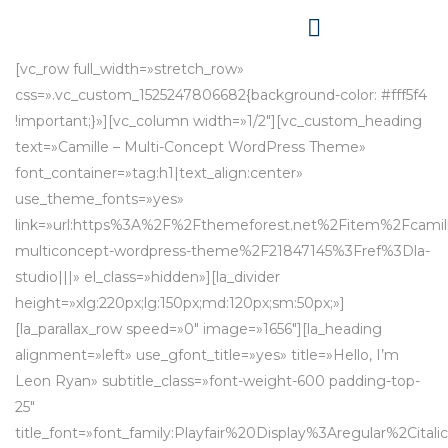
[vc_row full_width=»stretch_row»
css=».vc_custom_1525247806682{background-color: #fff5f4
!important;}»][vc_column width=»1/2″][vc_custom_heading
text=»Camille – Multi-Concept WordPress Theme»
font_container=»tag:h1|text_align:center»
use_theme_fonts=»yes»
link=»url:https%3A%2F%2Fthemeforest.net%2Fitem%2Fcamil
multiconcept-wordpress-theme%2F21847145%3Fref%3Dla-
studio|||» el_class=»hidden»][la_divider
height=»xlg:220px;lg:150px;md:120px;sm:50px;»]
[la_parallax_row speed=»0″ image=»1656″][la_heading
alignment=»left» use_gfont_title=»yes» title=»Hello, I’m
Leon Ryan» subtitle_class=»font-weight-600 padding-top-
25″
title_font=»font_family:Playfair%20Display%3Aregular%2C