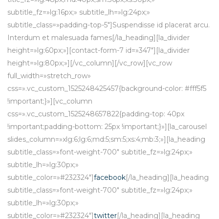
subtitle_fz=»lg:16px;» subtitle_lh=»lg:24px;»
subtitle_class=»padding-top-5″]Suspendisse id placerat arcu.
Interdum et malesuada fames[/la_heading][la_divider
height=»lg:60px;»][contact-form-7 id=»347″][la_divider
height=»lg:80px;»][/vc_column][/vc_row][vc_row
full_width=»stretch_row»
css=».vc_custom_1525248425457{background-color: #fff5f5
!important;}»][vc_column
css=».vc_custom_1525248657822{padding-top: 40px
!important;padding-bottom: 25px !important;}»][la_carousel
slides_column=»xlg:6;lg:6;md:5;sm:5;xs:4;mb:3;»][la_heading
subtitle_class=»font-weight-700″ subtitle_fz=»lg:24px;»
subtitle_lh=»lg:30px;»
subtitle_color=»#232324″]
facebook
[/la_heading][la_heading
subtitle_class=»font-weight-700″ subtitle_fz=»lg:24px;»
subtitle_lh=»lg:30px;»
subtitle_color=»#232324″]
twitter
[/la_heading][la_heading