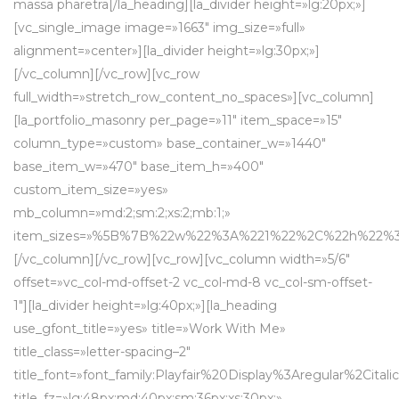
massa pharetra[/la_heading][la_divider height=»lg:20px;»]
[vc_single_image image=»1663″ img_size=»full»
alignment=»center»][la_divider height=»lg:30px;»]
[/vc_column][/vc_row][vc_row
full_width=»stretch_row_content_no_spaces»][vc_column]
[la_portfolio_masonry per_page=»11″ item_space=»15″
column_type=»custom» base_container_w=»1440″
base_item_w=»470″ base_item_h=»400″
custom_item_size=»yes»
mb_column=»md:2;sm:2;xs:2;mb:1;»
item_sizes=»%5B%7B%22w%22%3A%221%22%2C%22h%2
[/vc_column][/vc_row][vc_row][vc_column width=»5/6″
offset=»vc_col-md-offset-2 vc_col-md-8 vc_col-sm-offset-
1″][la_divider height=»lg:40px;»][la_heading
use_gfont_title=»yes» title=»Work With Me»
title_class=»letter-spacing–2″
title_font=»font_family:Playfair%20Display%3Aregular%2Cit
title_fz=»lg:48px;md:40px;sm:36px;xs:30px;»