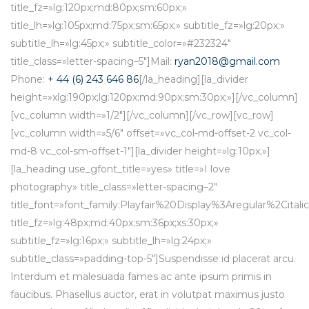
title_fz=»lg:120px;md:80px;sm:60px;»
title_lh=»lg:105px;md:75px;sm:65px;» subtitle_fz=»lg:20px;»
subtitle_lh=»lg:45px;» subtitle_color=»#232324″
title_class=»letter-spacing–5″]Mail:
ryan2018@gmail.com
Phone:
+ 44 (6) 243 646 86
[/la_heading][la_divider
height=»xlg:190px;lg:120px;md:90px;sm:30px;»][/vc_column]
[vc_column width=»1/2″][/vc_column][/vc_row][vc_row]
[vc_column width=»5/6″ offset=»vc_col-md-offset-2 vc_col-
md-8 vc_col-sm-offset-1″][la_divider height=»lg:10px;»]
[la_heading use_gfont_title=»yes» title=»I love
photography» title_class=»letter-spacing–2″
title_font=»font_family:Playfair%20Display%3Aregular%2Cit
title_fz=»lg:48px;md:40px;sm:36px;xs:30px;»
subtitle_fz=»lg:16px;» subtitle_lh=»lg:24px;»
subtitle_class=»padding-top-5″]Suspendisse id placerat arcu.
Interdum et malesuada fames ac ante ipsum primis in
faucibus. Phasellus auctor, erat in volutpat maximus justo