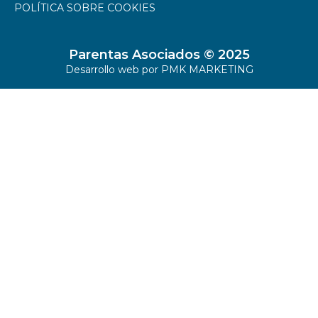
POLÍTICA SOBRE COOKIES
Parentas Asociados © 2025
Desarrollo web por
PMK MARKETING