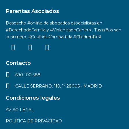
Parentas Asociados
Despacho #online de abogados especialistas en
#DerechodeFamilia y #ViolenciadeGenero . Tus niños son
lo primero. #CustodiaCompartida #ChildrenFirst
Contacto
690 100 588
CALLE SERRANO, 110, 1ª 28006 - MADRID
Condiciones legales
AVISO LEGAL
POLÍTICA DE PRIVACIDAD